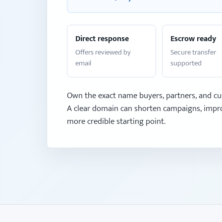
Direct response
Escrow ready
Offers reviewed by
Secure transfer
email
supported
Own the exact name buyers, partners, and cu
A clear domain can shorten campaigns, impro
more credible starting point.