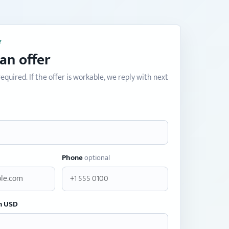
Y
an offer
equired. If the offer is workable, we reply with next
Phone
optional
n USD