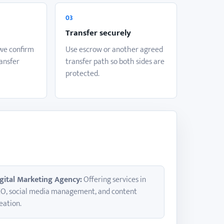
03
Transfer securely
 we confirm
Use escrow or another agreed
ransfer
transfer path so both sides are
protected.
gital Marketing Agency:
Offering services in
O, social media management, and content
eation.