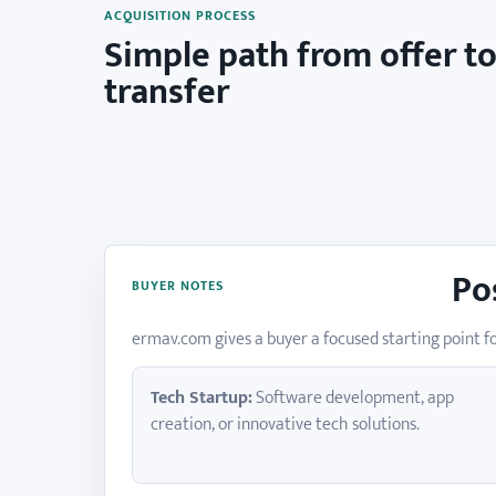
ACQUISITION PROCESS
Simple path from offer t
transfer
Po
BUYER NOTES
ermav.com gives a buyer a focused starting point fo
Tech Startup:
Software development, app
creation, or innovative tech solutions.