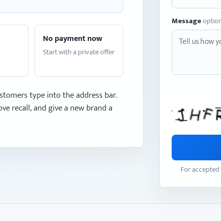
Message
optio
No payment now
Start with a private offer
stomers type into the address bar.
ve recall, and give a new brand a
For accepted 