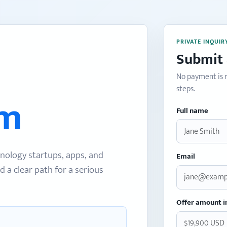
PRIVATE INQUIR
Submit 
No payment is r
steps.
om
Full name
nology startups, apps, and
Email
d a clear path for a serious
Offer amount i