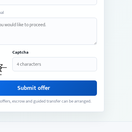
nal
Captcha
Submit offer
offers, escrow and guided transfer can be arranged.