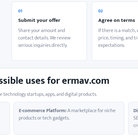
o
01
02
Submit your offer
Agree on terms
Share your amount and
If there is a match,
contact details. We review
price, timing, and t
serious inquiries directly.
expectations.
ssible uses for ermav.com
r technology startups, apps, and digital products.
E-commerce Platform:
A marketplace for niche
Di
products or tech gadgets.
SE
cr