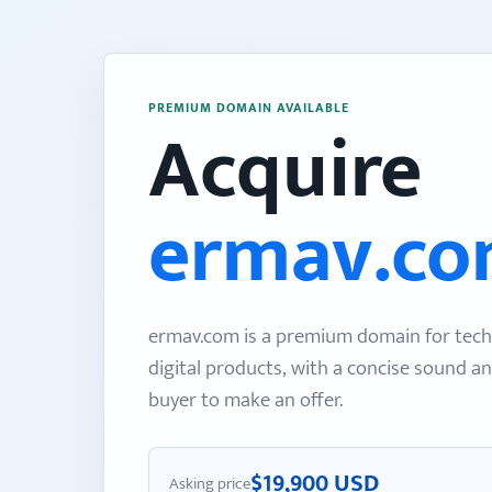
PREMIUM DOMAIN AVAILABLE
Acquire
ermav.c
ermav.com is a premium domain for tech
digital products, with a concise sound an
buyer to make an offer.
$19,900 USD
Asking price